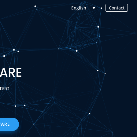
Contact
English
ARE
tent
WARE