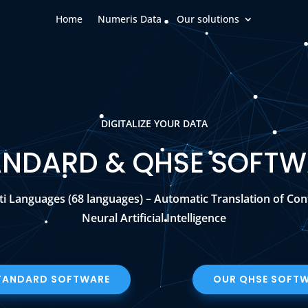
Home
Numeris Data
Our solutions
DIGITALIZE YOUR DATA
ANDARD & QHSE SOFTW
ti Languages (68 languages) – Automatic Translation of Con
Neural Artificial Intelligence
TANDARD SOFTWARE
OUR QHSE SOFT