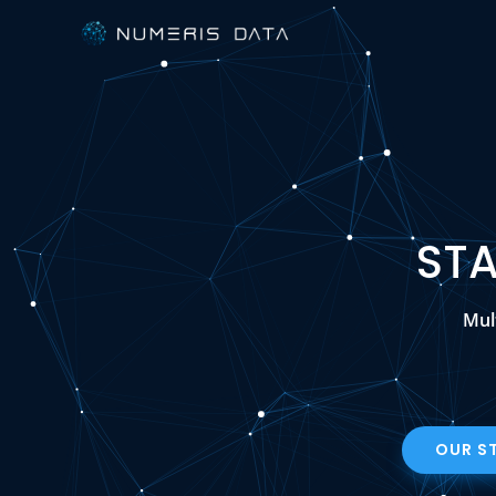
ST
Mul
OUR S