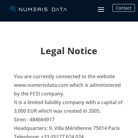
Contact
Legal Notice
You are currently connected to the website
www.numerisdata.com which is administered
by the FCSI company.
It is a limited liability company with a capital of
3,000 EUR which was created in 2005.
Siren : 484664917
Headquarters: 9, Villa Méridienne 75014 Paris
Telephone: +33 (0)177 624 024