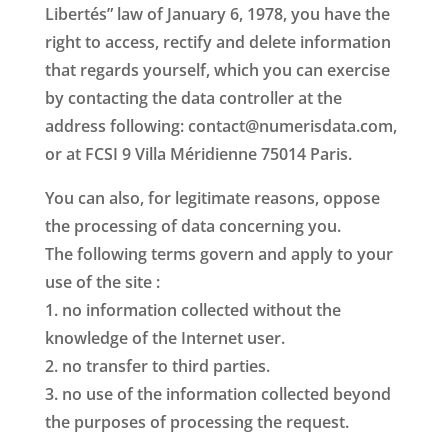
Libertés” law of January 6, 1978, you have the
right to access, rectify and delete information
that regards yourself, which you can exercise
by contacting the data controller at the
address following: contact@numerisdata.com,
or at FCSI 9 Villa Méridienne 75014 Paris.
You can also, for legitimate reasons, oppose
the processing of data concerning you.
The following terms govern and apply to your
use of the site :
1. no information collected without the
knowledge of the Internet user.
2. no transfer to third parties.
3. no use of the information collected beyond
the purposes of processing the request.