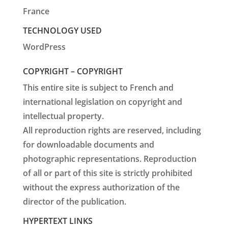
France
TECHNOLOGY USED
WordPress
COPYRIGHT – COPYRIGHT
This entire site is subject to French and
international legislation on copyright and
intellectual property.
All reproduction rights are reserved, including
for downloadable documents and
photographic representations. Reproduction
of all or part of this site is strictly prohibited
without the express authorization of the
director of the publication.
HYPERTEXT LINKS