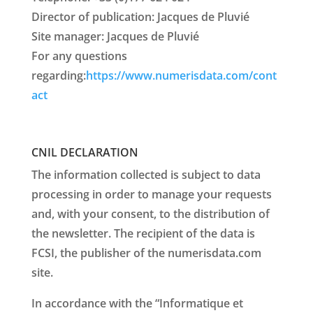
Director of publication: Jacques de Pluvié
Site manager: Jacques de Pluvié
For any questions
regarding:
https://www.numerisdata.com/cont
act
CNIL DECLARATION
The information collected is subject to data
processing in order to manage your requests
and, with your consent, to the distribution of
the newsletter. The recipient of the data is
FCSI, the publisher of the numerisdata.com
site.
In accordance with the “Informatique et