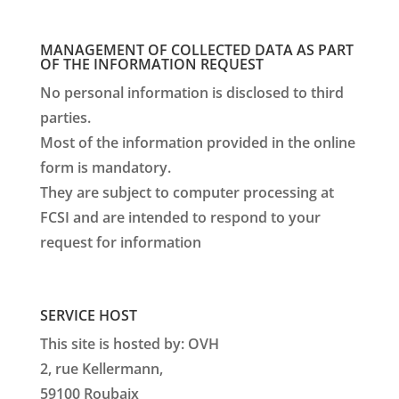
MANAGEMENT OF COLLECTED DATA AS PART
OF THE INFORMATION REQUEST
No personal information is disclosed to third
parties.
Most of the information provided in the online
form is mandatory.
They are subject to computer processing at
FCSI and are intended to respond to your
request for information
SERVICE HOST
This site is hosted by: OVH
2, rue Kellermann,
59100 Roubaix