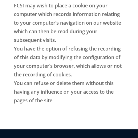
FCSI may wish to place a cookie on your
computer which records information relating
to your computer’s navigation on our website
which can then be read during your
subsequent visits.
You have the option of refusing the recording
of this data by modifying the configuration of
your computer’s browser, which allows or not
the recording of cookies.
You can refuse or delete them without this
having any influence on your access to the
pages of the site.