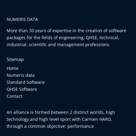
NUMERIS DATA
More than 30 years of expertise in the creation of software
packages for the fields of engineering, QHSE, technical,
industrial, scientific and management professions.
Sitemap
Home
Numeris data
Standard Software
QHSE Software
Contact
An alliance is formed between 2 distinct worlds, high
technology and high level sport with Carmen HARO,
through a common objective: performance