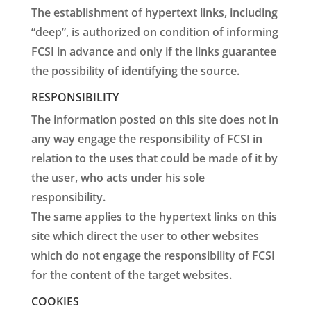
The establishment of hypertext links, including
“deep”, is authorized on condition of informing
FCSI in advance and only if the links guarantee
the possibility of identifying the source.
RESPONSIBILITY
The information posted on this site does not in
any way engage the responsibility of FCSI in
relation to the uses that could be made of it by
the user, who acts under his sole
responsibility.
The same applies to the hypertext links on this
site which direct the user to other websites
which do not engage the responsibility of FCSI
for the content of the target websites.
COOKIES