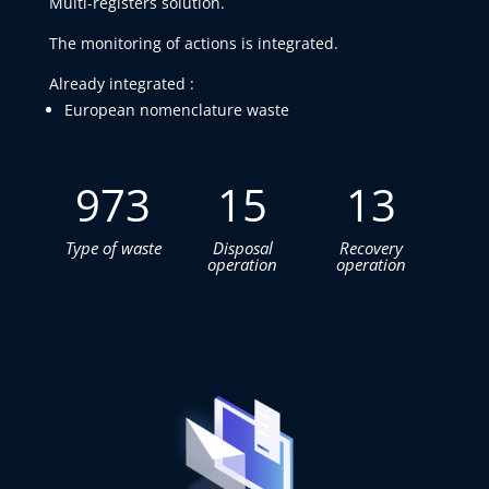
Multi-registers solution.
The monitoring of actions is integrated.
Already integrated :
European nomenclature waste
973
15
13
Type of waste
Disposal
Recovery
operation
operation