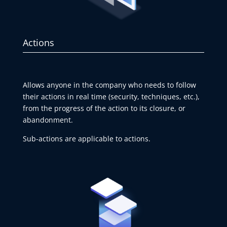
Actions
Allows anyone in the company who needs to follow
their actions in real time (security, techniques, etc.),
from the progress of the action to its closure, or
abandonment.
Sub-actions are applicable to actions.