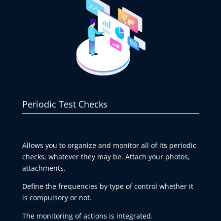
Periodic Test Checks
Allows you to organize and monitor all of its periodic
checks, whatever they may be. Attach your photos,
attachments.
Define the frequencies by type of control whether it
is compulsory or not.
The monitoring of actions is integrated.