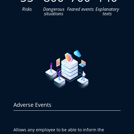
Risks
Dangerous
Feared events
Explanatory
situations
texts
Adverse Events
Allows any employee to be able to inform the