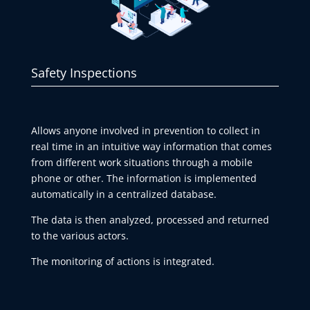
Safety Inspections
Allows anyone involved in prevention to collect in
real time in an intuitive way information that comes
from different work situations through a mobile
phone or other. The information is implemented
automatically in a centralized database.
The data is then analyzed, processed and returned
to the various actors.
The monitoring of actions is integrated.