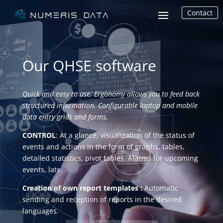
Contact
Our QHSE software
Quick and easy to use. Ergonomy allows you to feed back
structured information. Configurable laptop and mobile
data entry grids and forms.
CONTROL
: At a glance, visualization of the status of
events and actions in the form of graphs, tables,
detailed statistics, pivot tables. Alarms for upcoming
events, late.
Creation of own report templates :
Automatic
sending and reception of reports in the desired
languages.