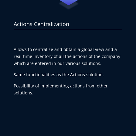
Actions Centralization
Allows to centralize and obtain a global view and a
real-time inventory of all the actions of the company
which are entered in our various solutions.
Same functionalities as the Actions solution.
Possibility of implementing actions from other
solutions.