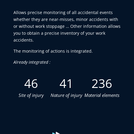
Allows precise monitoring of all accidental events
whether they are near-misses, minor accidents with
or without work stoppage … Other information allows
you to obtain a precise inventory of your work
accidents.
The monitoring of actions is integrated.
Already integrated :
46
41
236
Site of injury
Nature of injury
Material elements