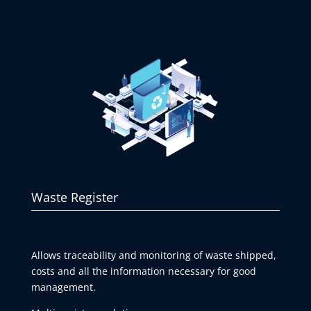
Waste Register
Allows traceability and monitoring of waste shipped,
costs and all the information necessary for good
management.