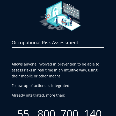
Occupational Risk Assessment
Allows anyone involved in prevention to be able to
assess risks in real time in an intuitive way, using
their mobile or other means.
Follow-up of actions is integrated.
Already integrated, more than:
55
800
700
140