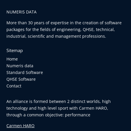
NUMERIS DATA
More than 30 years of expertise in the creation of software
packages for the fields of engineering, QHSE, technical,
industrial, scientific and management professions.
Sitemap
Home
Numeris data
Standard Software
QHSE Software
Contact
An alliance is formed between 2 distinct worlds, high
technology and high level sport with Carmen HARO,
through a common objective: performance
Carmen HARO