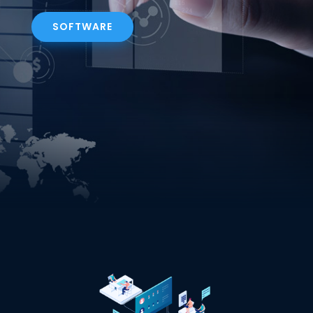
SOFTWARE