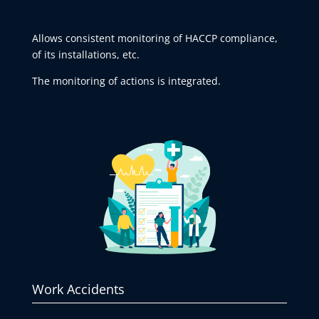
Allows consistent monitoring of HACCP compliance,
of its installations, etc.
The monitoring of actions is integrated.
Work Accidents