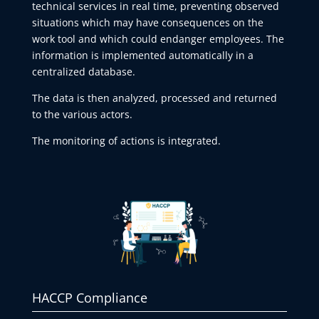
technical services in real time, preventing observed
situations which may have consequences on the
work tool and which could endanger employees. The
information is implemented automatically in a
centralized database.
The data is then analyzed, processed and returned
to the various actors.
The monitoring of actions is integrated.
HACCP Compliance